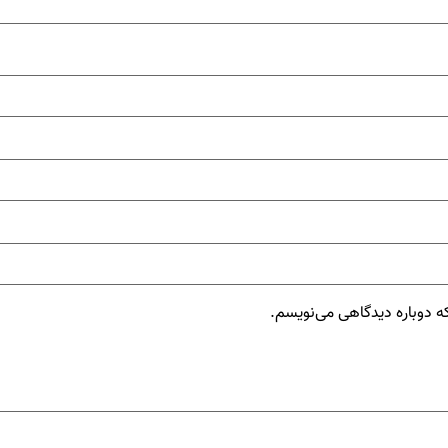
ذخیره نام، ایمیل و وبسایت م