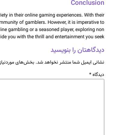
Conclusion
ety in their online gaming experiences. With their
ommunity of gamblers. However, it is imperative to
line gambling or a seasoned player, exploring non
e you with the thrill and entertainment you seek.
دیدگاهتان را بنویسید
امت‌گذاری شده‌اند
نشانی ایمیل شما منتشر نخواهد شد.
*
دیدگاه