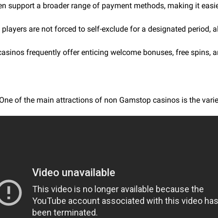
n support a broader range of payment methods, making it easie
layers are not forced to self-exclude for a designated period, a
inos frequently offer enticing welcome bonuses, free spins, a
One of the main attractions of non Gamstop casinos is the variet