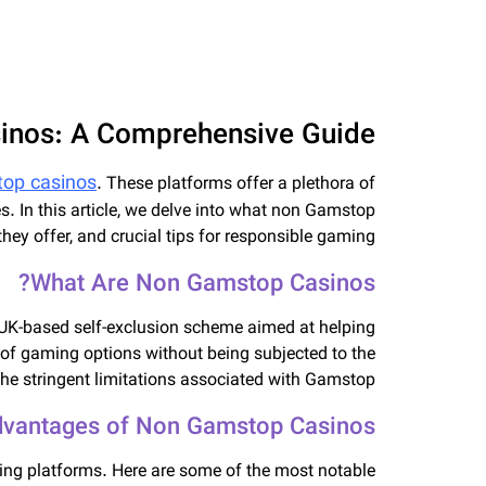
inos: A Comprehensive Guide
op casinos
. These platforms offer a plethora of
es. In this article, we delve into what non Gamstop
hey offer, and crucial tips for responsible gaming.
What Are Non Gamstop Casinos?
 UK-based self-exclusion scheme aimed at helping
e of gaming options without being subjected to the
he stringent limitations associated with Gamstop.
vantages of Non Gamstop Casinos
ing platforms. Here are some of the most notable