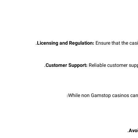
Licensing and Regulation:
Ensure that the casi
Customer Support:
Reliable customer suppo
While non Gamstop casinos can p
Avo