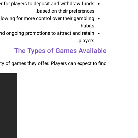
r for players to deposit and withdraw funds
based on their preferences.
llowing for more control over their gambling
habits.
nd ongoing promotions to attract and retain
players.
The Types of Games Available
y of games they offer. Players can expect to find: