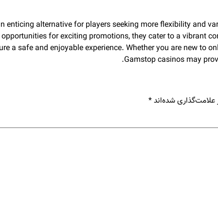
nticing alternative for players seeking more flexibility and vari
opportunities for exciting promotions, they cater to a vibrant c
ure a safe and enjoyable experience. Whether you are new to on
Gamstop casinos may provid
*
بخش‌های موردنیاز عل