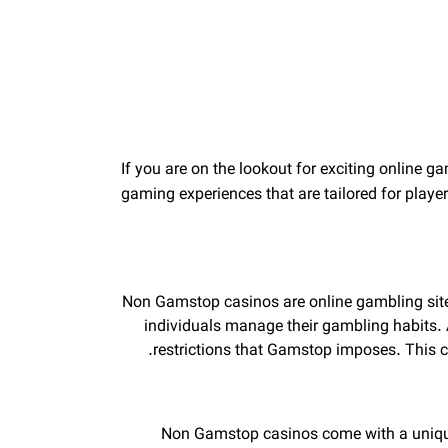
If you are on the lookout for exciting online
gaming experiences that are tailored for player
Non Gamstop casinos are online gambling site
individuals manage their gambling habits. A
restrictions that Gamstop imposes. This c
Non Gamstop casinos come with a unique 