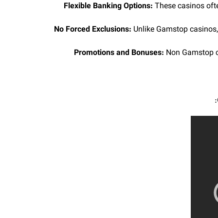
Flexible Banking Options:
These casinos ofte
No Forced Exclusions:
Unlike Gamstop casinos, p
Promotions and Bonuses:
Non Gamstop cas