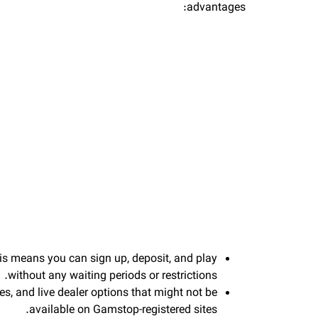
advantages:
is means you can sign up, deposit, and play
without any waiting periods or restrictions.
s, and live dealer options that might not be
available on Gamstop-registered sites.