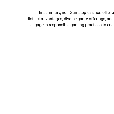
In summary, non Gamstop casinos offer an e
distinct advantages, diverse game offerings, and 
engage in responsible gaming practices to ens