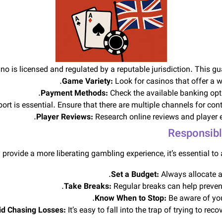
no is licensed and regulated by a reputable jurisdiction. This gua
Game Variety:
Look for casinos that offer a w
Payment Methods:
Check the available banking opti
rt is essential. Ensure that there are multiple channels for cont
Player Reviews:
Research online reviews and player e
Responsib
rovide a more liberating gambling experience, it’s essential to
Set a Budget:
Always allocate a 
Take Breaks:
Regular breaks can help preven
Know When to Stop:
Be aware of you
id Chasing Losses:
It’s easy to fall into the trap of trying to reco