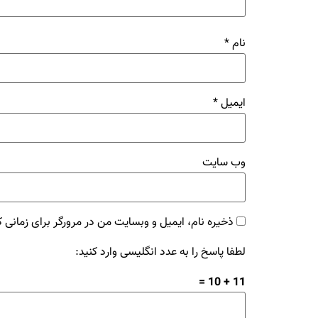
*
نام
*
ایمیل
وب‌ سایت
ن در مرورگر برای زمانی که دوباره دیدگاهی می‌نویسم.
لطفا پاسخ را به عدد انگلیسی وارد کنید:
11 + 10 =