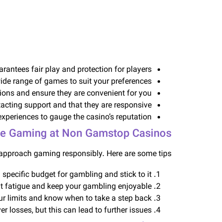
rantees fair play and protection for players.
ide range of games to suit your preferences.
ons and ensure they are convenient for you.
acting support and that they are responsive.
xperiences to gauge the casino’s reputation.
le Gaming at Non Gamstop Casinos
 approach gaming responsibly. Here are some tips:
specific budget for gambling and stick to it.
t fatigue and keep your gambling enjoyable.
r limits and know when to take a step back.
ver losses, but this can lead to further issues.