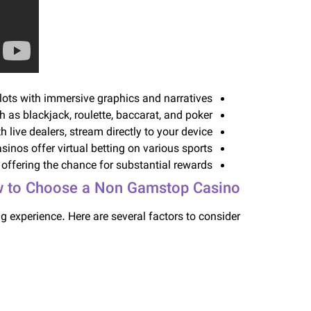
lots with immersive graphics and narratives.
 as blackjack, roulette, baccarat, and poker.
h live dealers, stream directly to your device.
nos offer virtual betting on various sports.
offering the chance for substantial rewards.
 to Choose a Non Gamstop Casino
 experience. Here are several factors to consider: