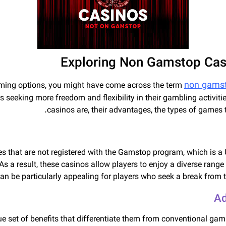
Exploring Non Gamstop Cas
non gamst
 gaming options, you might have come across the term
s seeking more freedom and flexibility in their gambling activiti
casinos are, their advantages, the types of games t
s that are not registered with the Gamstop program, which is a
s a result, these casinos allow players to enjoy a diverse rang
an be particularly appealing for players who seek a break from t
Ad
set of benefits that differentiate them from conventional gam