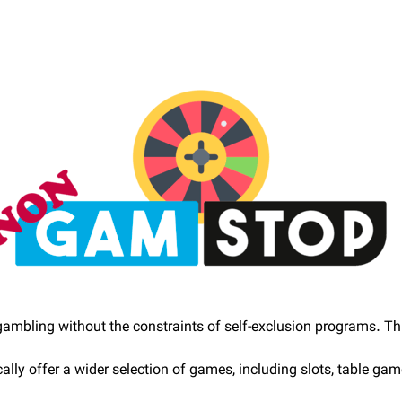
ambling without the constraints of self-exclusion programs. Th
ly offer a wider selection of games, including slots, table game