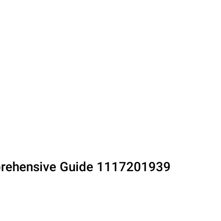
prehensive Guide 1117201939