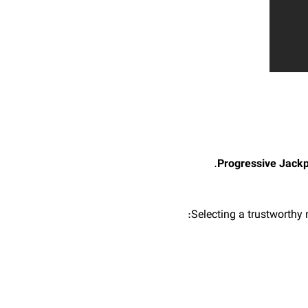
Progressive Jackp
Selecting a trustworthy 