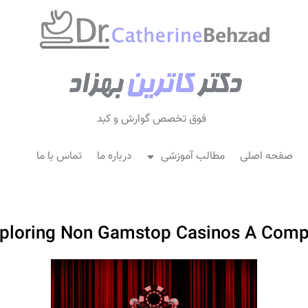
فوق تخصص گوارش و کبد
تماس با ما
درباره ما
مطالب آموزشی
صفحه اصلی
ploring Non Gamstop Casinos A Com