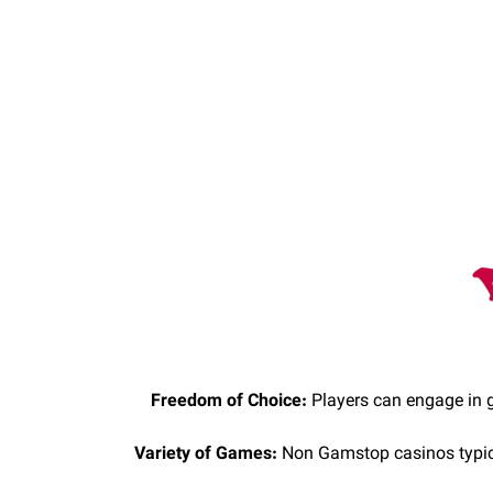
Freedom of Choice:
Players can engage in g
Variety of Games:
Non Gamstop casinos typical