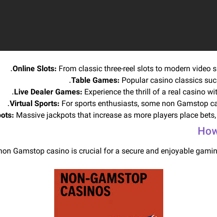
Online Slots:
From classic three-reel slots to modern video s
Table Games:
Popular casino classics such
Live Dealer Games:
Experience the thrill of a real casino wit
Virtual Sports:
For sports enthusiasts, some non Gamstop casi
ots:
Massive jackpots that increase as more players place bets, 
How
non Gamstop casino is crucial for a secure and enjoyable gaming