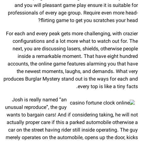
and you will pleasant game play ensure it is suitable for
professionals of every age group. Require even more head-
flirting game to get you scratches your head?
For each and every peak gets more challenging, with crazier
configurations and a lot more what to watch out for. The
next, you are discussing lasers, shields, otherwise people
inside a remarkable moment. That have eight hundred
accounts, the online game features alarming you that have
the newest moments, laughs, and demands. What very
produces Burglar Mystery stand out is the ways for each and
every top is like a tiny facts.
Josh is really named “an
unusual reproduce”, the guy
wants to bargain cars! And if considering taking, he will not
actually proper care if this a parked automobile otherwise a
car on the street having rider still inside operating. The guy
merely operates on the automobile, opens up the door, kicks