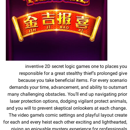
inventive 2D secret logic games one to places you
responsible for a great stealthy thief’s prolonged give
because you take beneficial items. For every scenario
demands your time, advancement, and ability to outsmart
many challenging obstacles. You’ll end up navigating prior
laser protection options, dodging vigilant protect animals,
and you will to prevent skeptical onlookers at each change.
The video game’s comic settings and playful layout create
for each and every heist each other exciting and lighthearted,
giving an enjoyable mystery experience for professionals