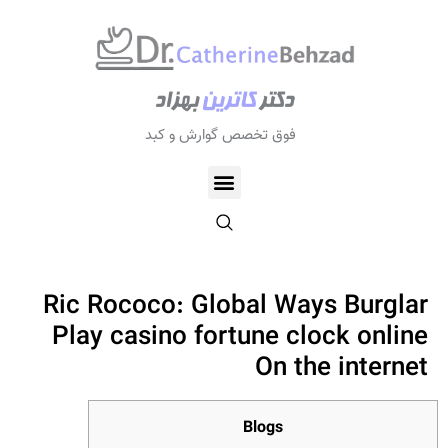
فوق تخصص گوارش و کبد
Ric Rococo: Global Ways Burglar
Play casino fortune clock online
On the internet
Blogs