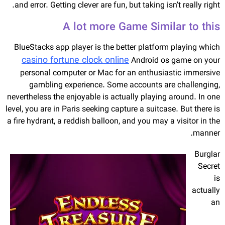
and error. Getting clever are fun, but taking isn’t really right.
A lot more Game Similar to this
BlueStacks app player is the better platform playing which
casino fortune clock online
Android os game on your
personal computer or Mac for an enthusiastic immersive
gambling experience. Some accounts are challenging,
nevertheless the enjoyable is actually playing around. In one
level, you are in Paris seeking capture a suitcase. But there is
a fire hydrant, a reddish balloon, and you may a visitor in the
manner.
Burglar
Secret
is
actually
an