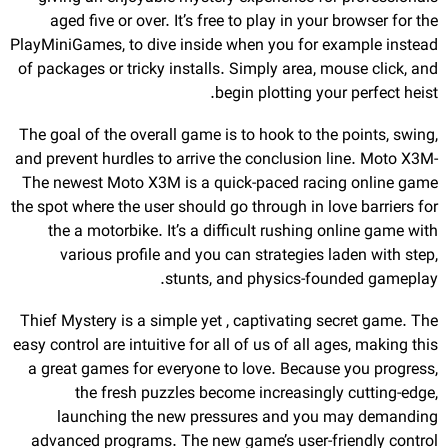
aged five or over. It’s free to play in your browser for the
PlayMiniGames, to dive inside when you for example instead
of packages or tricky installs. Simply area, mouse click, and
begin plotting your perfect heist.
The goal of the overall game is to hook to the points, swing,
and prevent hurdles to arrive the conclusion line. Moto X3M-
The newest Moto X3M is a quick-paced racing online game
the spot where the user should go through in love barriers for
the a motorbike. It’s a difficult rushing online game with
various profile and you can strategies laden with step,
stunts, and physics-founded gameplay.
Thief Mystery is a simple yet , captivating secret game. The
easy control are intuitive for all of us of all ages, making this
a great games for everyone to love. Because you progress,
the fresh puzzles become increasingly cutting-edge,
launching the new pressures and you may demanding
advanced programs. The new game’s user-friendly control