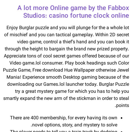
A lot more Online game by the Fabbox
Studios: casino fortune clock online
Enjoy Burglar puzzle and you will plunge for the a whole lot
of mischief and you can tactical gameplay. Within 2D secret
video game, control a thief’s hand and you can book it
through the height to bargain the brand new prized property.
Appreciate tons of cool secret games offered because of our
Video game.lol consumer. Play book headings such Color
Puzzle Game, Free download Hue Wallpaper otherwise Jewel
Mania! Experience smooth Desktop gaming because of the
downloading our Games.lol launcher today. Burglar Puzzle
try a great mystery game for which you has to help you
smartly expand the new arm of the stickman in order to steal
points.
There are 400 membership, for every having its own
novel options, story, and mystery to solve.