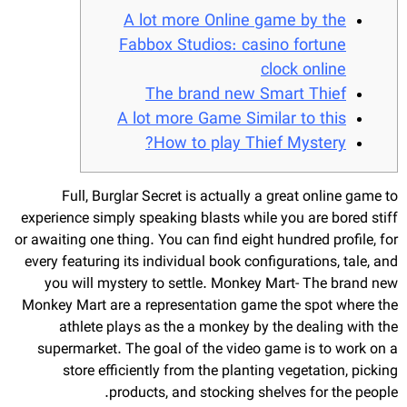
A lot more Online game by the
Fabbox Studios: casino fortune
clock online
The brand new Smart Thief
A lot more Game Similar to this
How to play Thief Mystery?
Full, Burglar Secret is actually a great online game to
experience simply speaking blasts while you are bored stiff
or awaiting one thing. You can find eight hundred profile, for
every featuring its individual book configurations, tale, and
you will mystery to settle. Monkey Mart- The brand new
Monkey Mart are a representation game the spot where the
athlete plays as the a monkey by the dealing with the
supermarket.
The goal of the video game is to work on a
store efficiently from the planting vegetation, picking
products, and stocking shelves for the people.