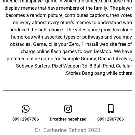
internet multiplayer game in which the athlete can cause and
display memes that have members of the family. The player
becomes a random picture, contributes captions, then votes
on every almost every other’s memes to understand who
produced the right choice. The video game provides alone
humorous with assorted types of pathways and you may
obstacles. Game.lol is your Zero. 1 install web site free of
charge online flash games to own Desktop. We have
preferred online game for example Granny, Gacha Lifestyle,
Subway Surfers, Pixel Weapon 3d, 8 Ball Pond, Cellular
Stories Bang bang while others.
09912967706
Drcatherinebehzad
09912967706
تمامی حقوق محفوظ است 2010-2022
Dr. Catherine Behzad 2023