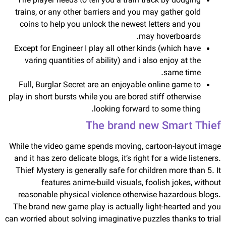
The player needs to tell you a train track by dodging
trains, or any other barriers and you may gather gold
coins to help you unlock the newest letters and you
may hoverboards.
Except for Engineer I play all other kinds (which have
varing quantities of ability) and i also enjoy at the
same time.
Full, Burglar Secret are an enjoyable online game to
play in short bursts while you are bored stiff otherwise
looking forward to some thing.
The brand new Smart Thief
While the video game spends moving, cartoon-layout image
and it has zero delicate blogs, it’s right for a wide listeners.
Thief Mystery is generally safe for children more than 5. It
features anime-build visuals, foolish jokes, without
reasonable physical violence otherwise hazardous blogs.
The brand new game play is actually light-hearted and you
can worried about solving imaginative puzzles thanks to trial