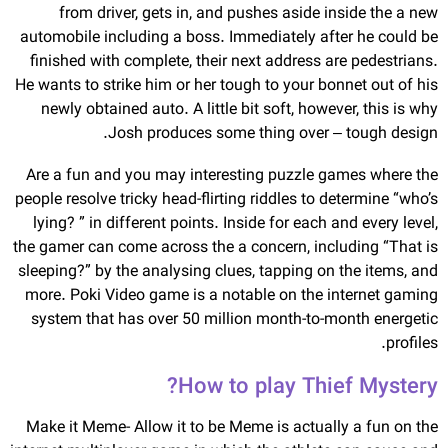
from driver, gets in, and pushes aside inside the a new
automobile including a boss. Immediately after he could be
finished with complete, their next address are pedestrians.
He wants to strike him or her tough to your bonnet out of his
newly obtained auto. A little bit soft, however, this is why
Josh produces some thing over – tough design.
Are a fun and you may interesting puzzle games where the
people resolve tricky head-flirting riddles to determine “who’s
lying? ” in different points. Inside for each and every level,
the gamer can come across the a concern, including “That is
sleeping?” by the analysing clues, tapping on the items, and
more. Poki Video game is a notable on the internet gaming
system that has over 50 million month-to-month energetic
profiles.
How to play Thief Mystery?
Make it Meme- Allow it to be Meme is actually a fun on the